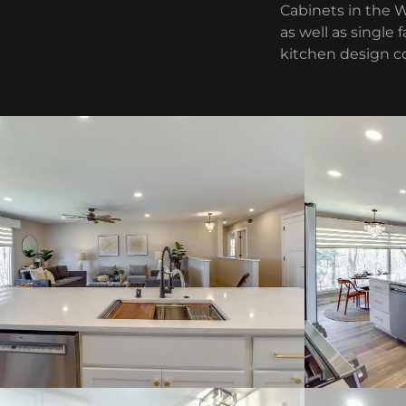
Cabinets in the 
as well as single
kitchen design c