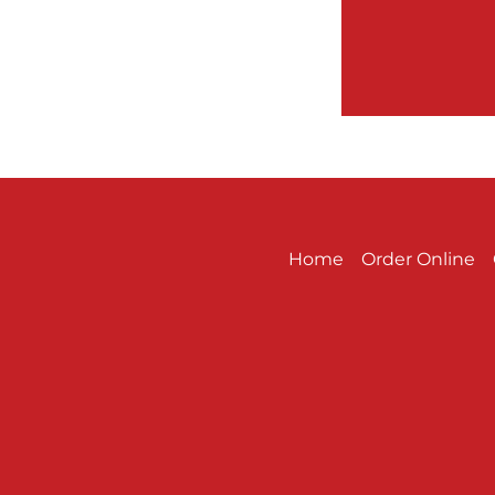
Home
Order Online