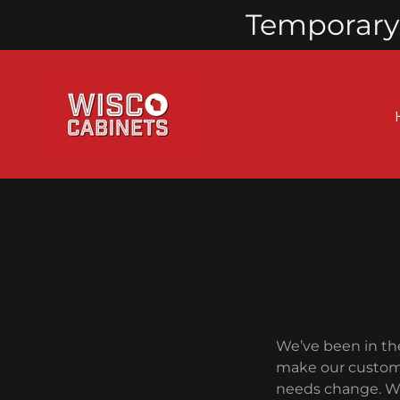
Temporary 
We’ve been in th
make our custome
needs change. We