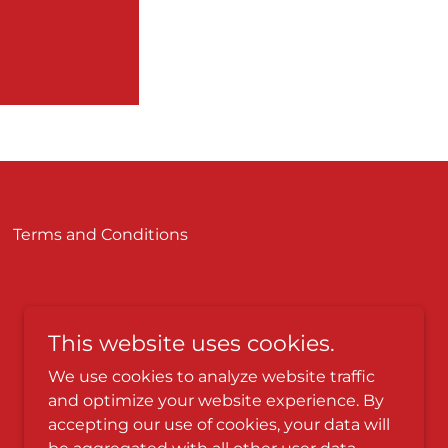
Terms and Conditions
This website uses cookies.
We use cookies to analyze website traffic
and optimize your website experience. By
accepting our use of cookies, your data will