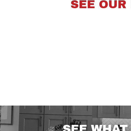
SEE OUR
SEE WHAT