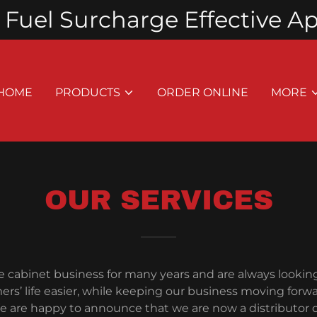
Fuel Surcharge Effective Apri
HOME
PRODUCTS
ORDER ONLINE
MORE
OUR SERVICES
e cabinet business for many years and are always lookin
rs’ life easier, while keeping our business moving forw
 are happy to announce that we are now a distributor 