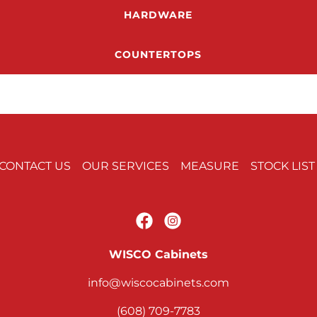
HARDWARE
COUNTERTOPS
CONTACT US
OUR SERVICES
MEASURE
STOCK LIST
WISCO Cabinets
info@wiscocabinets.com
(608) 709-7783