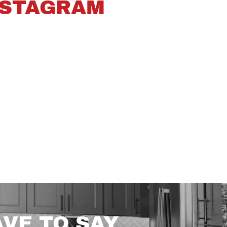
NSTAGRAM
VE TO SAY