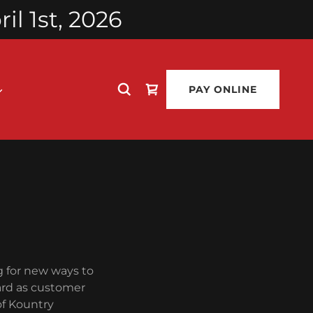
l 1st, 2026
PAY ONLINE
g for new ways to
ard as customer
of Kountry