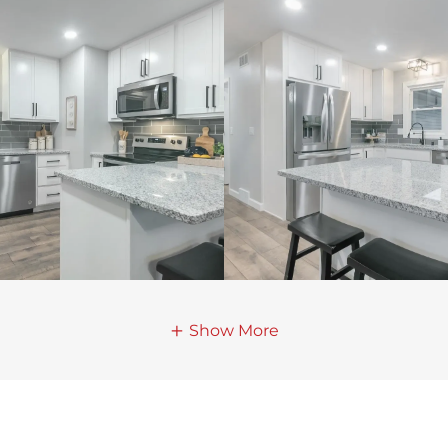
Show More