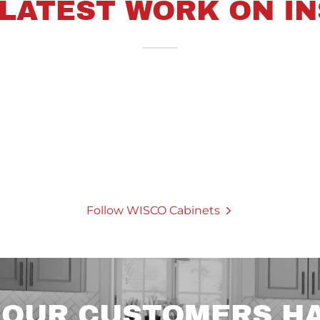
 LATEST WORK ON I
Follow WISCO Cabinets
 OUR CUSTOMERS HA