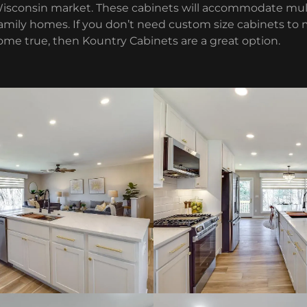
Wisconsin market. These cabinets will accommodate mul
 family homes. If you don’t need custom size cabinets t
ome true, then Kountry Cabinets are a great option.