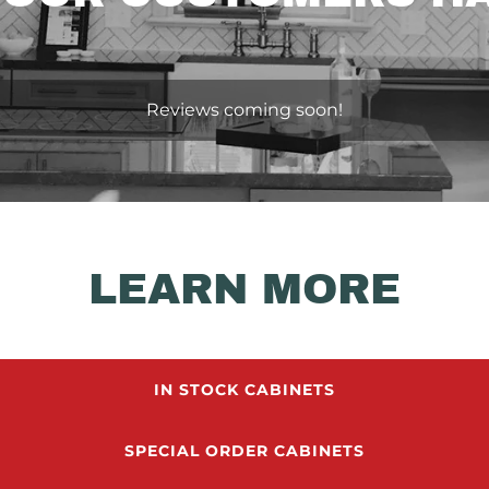
Reviews coming soon!
LEARN MORE
IN STOCK CABINETS
SPECIAL ORDER CABINETS