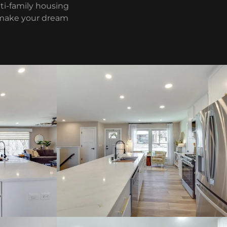
ti-family housing
o make your dream