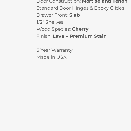
Door Construction:
Mortise and Tenon
Standard Door Hinges & Epoxy Glides
Drawer Front:
Slab
1/2″ Shelves
Wood Species:
Cherry
Finish:
Lava – Premium Stain
5 Year Warranty
Made in USA