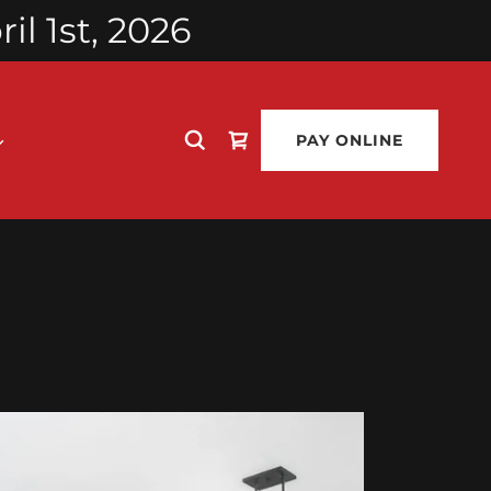
l 1st, 2026
PAY ONLINE