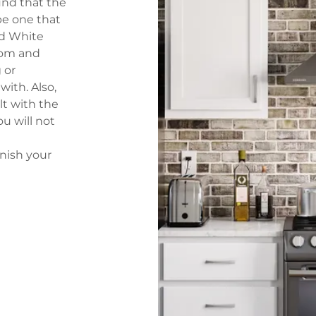
ind that the
 be one that
ed White
room and
 or
with. Also,
lt with the
ou will not
nish your
er