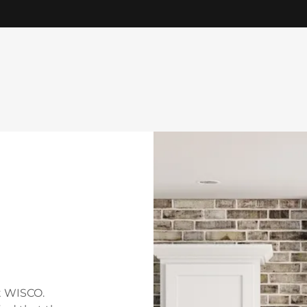
t WISCO.