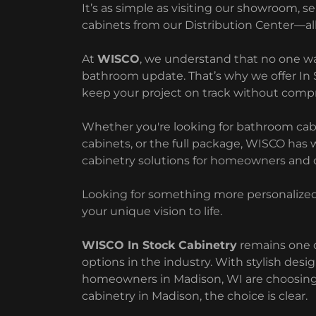
It’s as simple as visiting our showroom, s
cabinets from our Distribution Center—all
At
WISCO
, we understand that no one wa
bathroom update. That’s why we offer In
keep your project on track without comp
Whether you're looking for bathroom cabine
cabinets, or the full package, WISCO has 
cabinetry solutions for homeowners and c
Looking for something more personalized?
your unique vision to life.
WISCO In Stock Cabinetry
remains one o
options in the industry. With stylish desi
homeowners in Madison, WI are choosing 
cabinetry in Madison, the choice is clear.