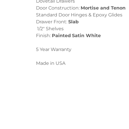
Dovetail Drawers
Door Construction:
Mortise and Tenon
Standard Door Hinges & Epoxy Glides
Drawer Front:
Slab
1/2″ Shelves
Finish:
Painted
Satin White
5 Year Warranty
Made in USA