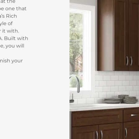
hat the
 be one that
a’s Rich
yle of
it with.
. Built with
e, you will
nish your