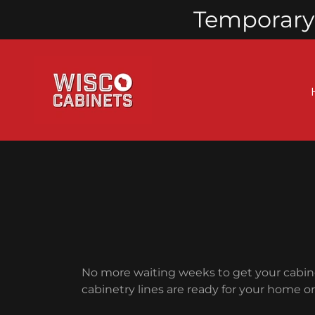
Temporary 
No more waiting weeks to get your cabine
cabinetry lines are ready for your home o