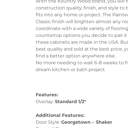
With the Kountry Wood brand, you will f
construction quality, finish, and style to
fits into any home or project. The Paint
Classic finish will brighten almost any 
coordinate with a wide variety of flooring
countertop options you decide to pair it 
these cabinets are made in the USA. Bui
best quality and sold at the best price, y
find a better option anywhere else.
No more needing to wait 6-8 weeks to fi
dream kitchen or bath project.
Features:
Overlay:
Standard 1/2″
Additional Features:
Door Style:
Georgetown – Shak