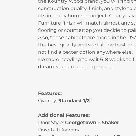
the Kountry Wood brand, you will find t
construction quality, finish, and style to
fits into any home or project. Cherry Lav
Furniture finish will match almost any st
flooring or countertop you decide to pair 
Also, these cabinets are made in the USA
the best quality and sold at the best pric
not find a better option anywhere else.
No more needing to wait 6-8 weeks to fi
dream kitchen or bath project.
Features:
Overlay:
Standard 1/2″
Additional Features:
Door Style:
Georgetown – Shaker
Dovetail Drawers