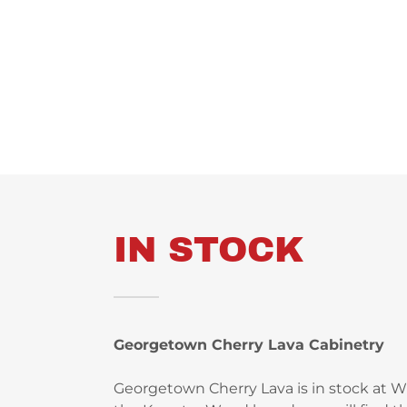
IN STOCK
Georgetown Cherry Lava Cabinetry
Georgetown Cherry Lava is in stock at 