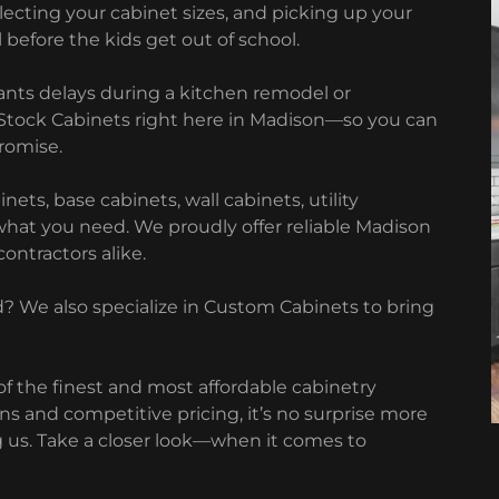
electing your cabinet sizes, and picking up your
 before the kids get out of school.
nts delays during a kitchen remodel or
 Stock Cabinets right here in Madison—so you can
romise.
ts, base cabinets, wall cabinets, utility
what you need. We proudly offer reliable Madison
ontractors alike.
 We also specialize in Custom Cabinets to bring
f the finest and most affordable cabinetry
gns and competitive pricing, it’s no surprise more
us. Take a closer look—when it comes to