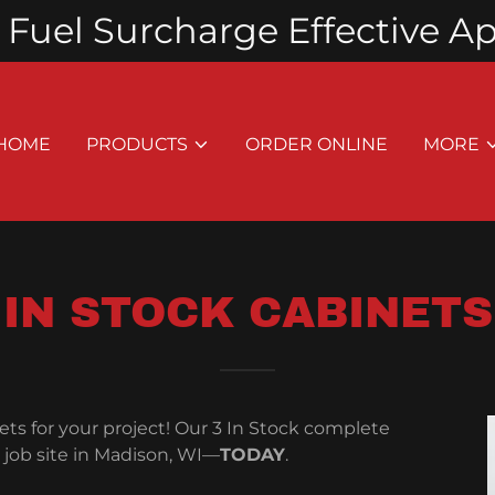
Fuel Surcharge Effective Apri
HOME
PRODUCTS
ORDER ONLINE
MORE
IN STOCK CABINETS
ts for your project! Our 3 In Stock complete
r job site in Madison, WI—
TODAY
.