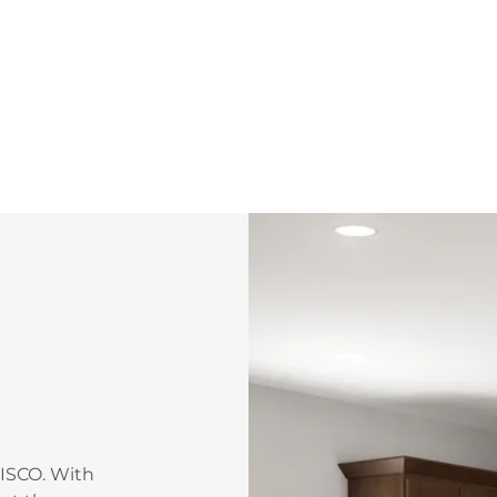
WISCO. With