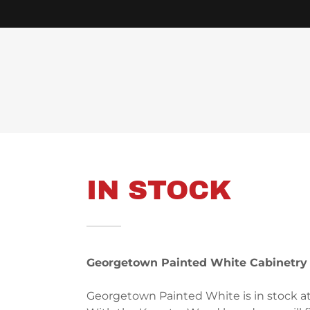
IN STOCK
Georgetown Painted White Cabinetry
Georgetown Painted White is in stock a