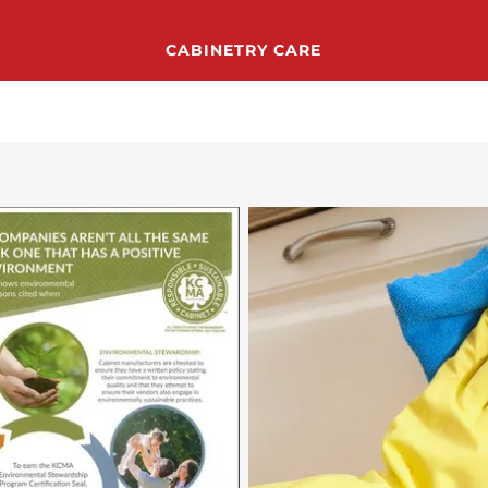
CABINETRY CARE