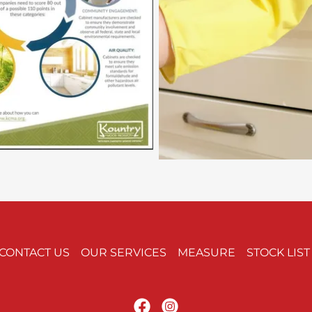
CONTACT US
OUR SERVICES
MEASURE
STOCK LIST