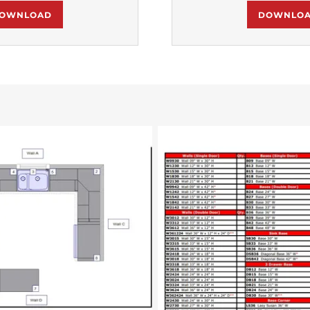
OWNLOAD
DOWNLO