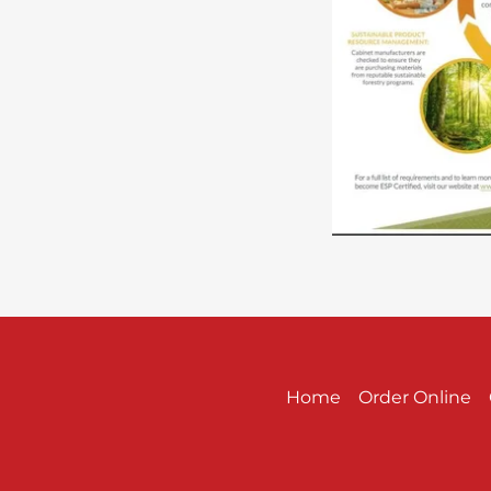
Home
Order Online