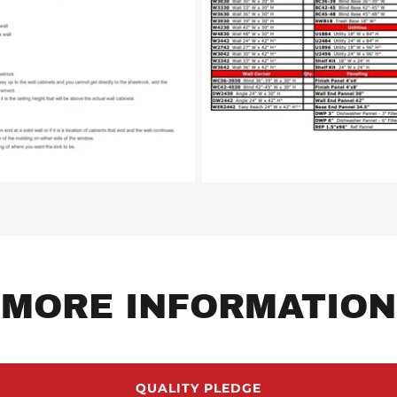
MORE INFORMATION
QUALITY PLEDGE