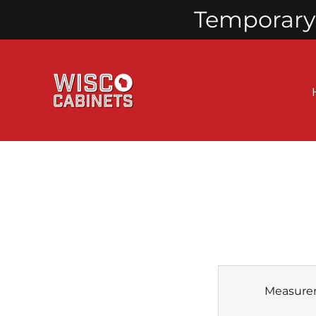
Temporary 
Measure