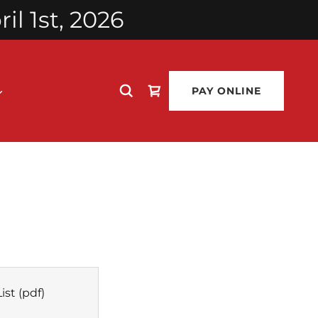
l 1st, 2026
PAY ONLINE
ist
(pdf)