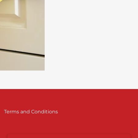
Terms and Conditions