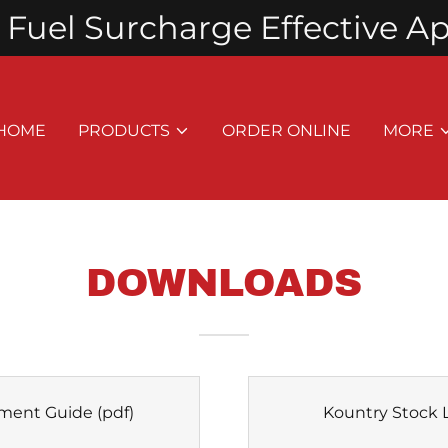
Fuel Surcharge Effective Apri
HOME
PRODUCTS
ORDER ONLINE
MORE
DOWNLOADS
ment Guide
(pdf)
Kountry Stock L